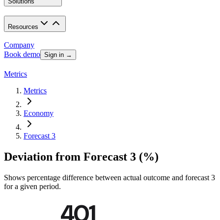
Solutions
Resources
Company
Book demo
Sign in →
Metrics
Metrics
Economy
Forecast 3
Deviation from Forecast 3 (%)
Shows percentage difference between actual outcome and forecast 3
for a given period.