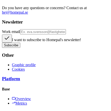
Do you have any questions or concerns? Contact us at
hej@homepal.se
Newsletter
Work email
I want to subscribe to Homepal's newsletter!
Subscribe
Other
Graphic profile
Cookies
Platform
Base
Overview
Metrics