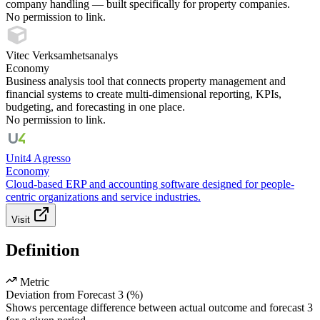
company handling — built specifically for property companies.
No permission to link.
Vitec Verksamhetsanalys
Economy
Business analysis tool that connects property management and
financial systems to create multi-dimensional reporting, KPIs,
budgeting, and forecasting in one place.
No permission to link.
Unit4 Agresso
Economy
Cloud-based ERP and accounting software designed for people-
centric organizations and service industries.
Visit
Definition
Metric
Deviation from Forecast 3 (%)
Shows percentage difference between actual outcome and forecast 3