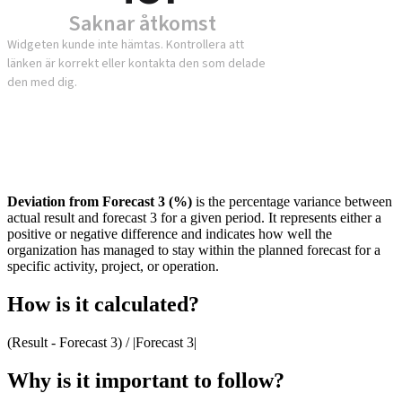
Deviation from Forecast 3 (%)
is the percentage variance between
actual result and forecast 3 for a given period. It represents either a
positive or negative difference and indicates how well the
organization has managed to stay within the planned forecast for a
specific activity, project, or operation.
How is it calculated?
(Result - Forecast 3) / |Forecast 3|
Why is it important to follow?