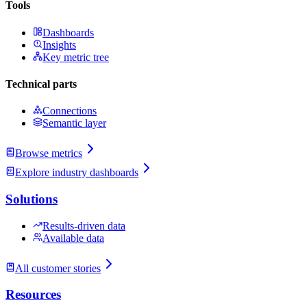
Tools
Dashboards
Insights
Key metric tree
Technical parts
Connections
Semantic layer
Browse metrics
Explore industry dashboards
Solutions
Results-driven data
Available data
All customer stories
Resources