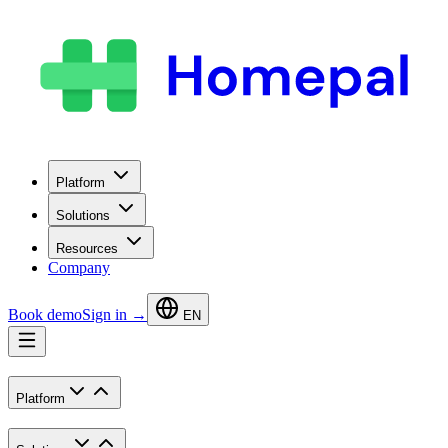
Platform
Solutions
Resources
Company
Book demo
Sign in →
EN
Platform