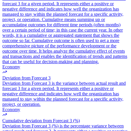
forecast 3 for a given period. It represents either a positive or
negative difference and indicates how well the organization has
managed to stay within the planned forecast for a specific activity,
project, or operation. Cumulative means summing up or
accumulating outcomes for different time periods (often months)
over a certain period of time; in this case the current year. In other
words, it is a cumulative or aggregated statement that shows the
outcome so far. Cumulative outcome is often used to get a more
comprehensive picture of the performance development or the
outcome over time. It helps analyze the cumulative effect of events
and transactions and enables the identification of trends and patterns
that can be useful for decision-making and planning.
Economy
Deviation from Forecast 3
Deviation from Forecast 3 is the variance between actual result and
forecast 3 for a given period. It represents either a positive or
negative difference and indicates how well the organization has
managed to stay within the planned forecast for a specific activity,
project, or operation.
Economy
Cumulative deviation from Forecast 3 (%)
Deviation from Forecast 3 (%) is the percentage variance between