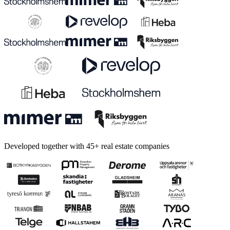
Developed together with 45+ real estate companies