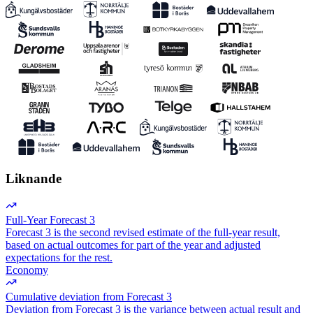
Liknande
Full-Year Forecast 3
Forecast 3 is the second revised estimate of the full-year result,
based on actual outcomes for part of the year and adjusted
expectations for the rest.
Economy
Cumulative deviation from Forecast 3
Deviation from Forecast 3 is the variance between actual result and