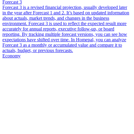
Forecast 3
Forecast 3 is a revised financial projection, usually developed later
in the year after Forecast 1 and 2. It’s based on updated information
about actuals, market trends, and changes in the business
environment. Forecast 3 is used to reflect the expected result more
accurately for annual reports, executive follow-up, or board
reporting. By tracking multiple forecast versions, you can see how
expectations have shifted over time. In Homepal, you can analyze
Forecast 3 as a monthly or accumulated value and compare it to
actuals, budget, or previous forecasts.
Economy