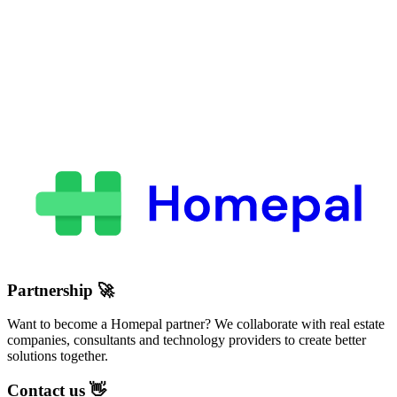
Partnership
🚀
Want to become a Homepal partner? We collaborate with real estate
companies, consultants and technology providers to create better
solutions together.
Contact us
👋