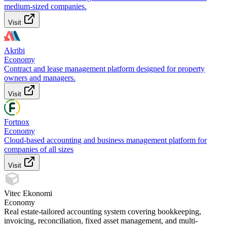
medium-sized companies.
Visit
Akribi
Economy
Contract and lease management platform designed for property
owners and managers.
Visit
Fortnox
Economy
Cloud-based accounting and business management platform for
companies of all sizes
Visit
Vitec Ekonomi
Economy
Real estate-tailored accounting system covering bookkeeping,
invoicing, reconciliation, fixed asset management, and multi-