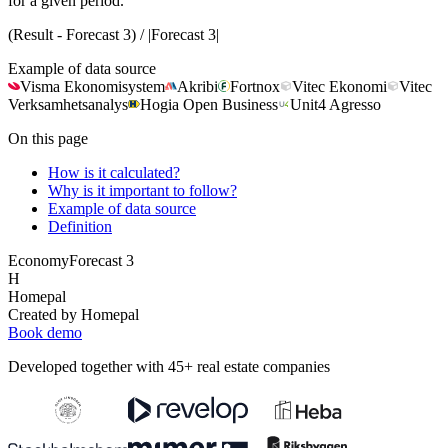
for a given period.
(Result - Forecast 3) / |Forecast 3|
Example of data source
Visma Ekonomisystem
Akribi
Fortnox
Vitec Ekonomi
Vitec
Verksamhetsanalys
Hogia Open Business
Unit4 Agresso
On this page
How is it calculated?
Why is it important to follow?
Example of data source
Definition
Economy
Forecast 3
H
Homepal
Created by Homepal
Book demo
Developed together with 45+ real estate companies