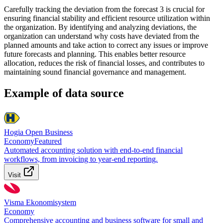
Carefully tracking the deviation from the forecast 3 is crucial for
ensuring financial stability and efficient resource utilization within
the organization. By identifying and analyzing deviations, the
organization can understand why costs have deviated from the
planned amounts and take action to correct any issues or improve
future forecasts and planning. This enables better resource
allocation, reduces the risk of financial losses, and contributes to
maintaining sound financial governance and management.
Example of data source
Hogia Open Business
Economy
Featured
Automated accounting solution with end-to-end financial
workflows, from invoicing to year-end reporting.
Visit
Visma Ekonomisystem
Economy
Comprehensive accounting and business software for small and