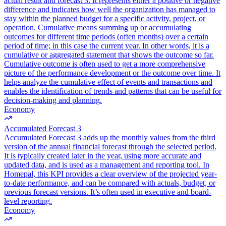
actual result and forecast 3. It represents either a positive or negative
difference and indicates how well the organization has managed to
stay within the planned budget for a specific activity, project, or
operation. Cumulative means summing up or accumulating
outcomes for different time periods (often months) over a certain
period of time; in this case the current year. In other words, it is a
cumulative or aggregated statement that shows the outcome so far.
Cumulative outcome is often used to get a more comprehensive
picture of the performance development or the outcome over time. It
helps analyze the cumulative effect of events and transactions and
enables the identification of trends and patterns that can be useful for
decision-making and planning.
Economy
Accumulated Forecast 3
Accumulated Forecast 3 adds up the monthly values from the third
version of the annual financial forecast through the selected period.
It is typically created later in the year, using more accurate and
updated data, and is used as a management and reporting tool. In
Homepal, this KPI provides a clear overview of the projected year-
to-date performance, and can be compared with actuals, budget, or
previous forecast versions. It’s often used in executive and board-
level reporting.
Economy