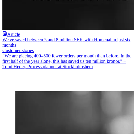
Article
We've saved between 5 and 8 million SEK with Homepal in just six
months
Customer stories
“We are placing 400–500 fewer orders per month than before. In the
first half of the year alone, this has saved us ten million kronor.” –
Tomi Heder, Process planner at Stockholmshem