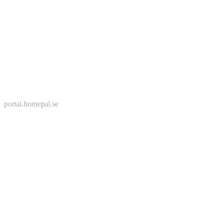
portal.homepal.se