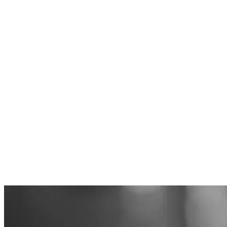
Article
How Uddevallahem reached ZERO vacancies, despite a tough
market
Customer stories
When the market is changing fast, it is important to act in time - and
correctly. In the fall of 2023, the signals started to come: vacancies
were increasing among industry colleagues, and interest in vacant
apartments was falling. At Uddevallahem, it was clear that
something needed to be done to keep vacancies down and avoid
increased rent losses. With a change in approach, a clear vision and
data-driven letting, Uddevallahem managed to achieve an
impressive result - zero vacancies, despite many others struggling
with vacant apartments.