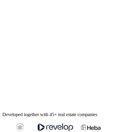
Developed together with 45+ real estate companies