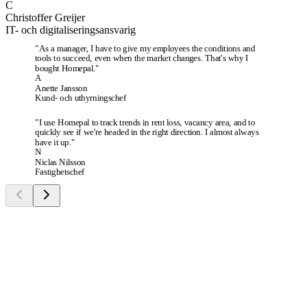
C
Christoffer Greijer
IT- och digitaliseringsansvarig
"
As a manager, I have to give my employees the conditions and
tools to succeed, even when the market changes. That's why I
bought Homepal.
"
A
Anette Jansson
Kund- och uthyrningschef
"
I use Homepal to track trends in rent loss, vacancy area, and to
quickly see if we're headed in the right direction. I almost always
have it up.
"
N
Niclas Nilsson
Fastighetschef