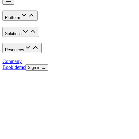
Platform
Solutions
Resources
Company
Book demo
Sign in →