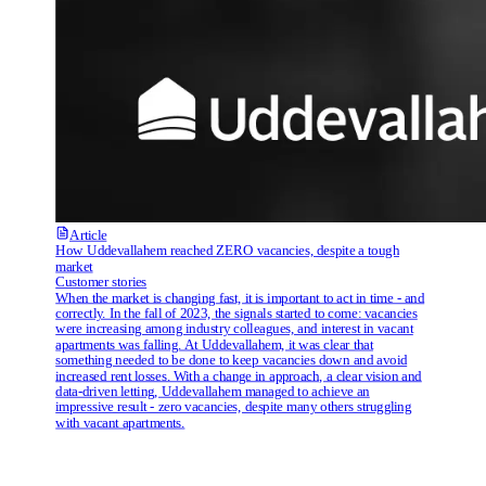
Article
How Uddevallahem reached ZERO vacancies, despite a tough
market
Customer stories
When the market is changing fast, it is important to act in time - and
correctly. In the fall of 2023, the signals started to come: vacancies
were increasing among industry colleagues, and interest in vacant
apartments was falling. At Uddevallahem, it was clear that
something needed to be done to keep vacancies down and avoid
increased rent losses. With a change in approach, a clear vision and
data-driven letting, Uddevallahem managed to achieve an
impressive result - zero vacancies, despite many others struggling
with vacant apartments.