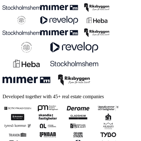
Developed together with 45+ real estate companies