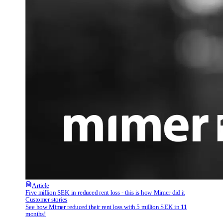
Article
Five million SEK in reduced rent loss - this is how Mimer did it
Customer stories
See how Mimer reduced their rent loss with 5 million SEK in 11
months!