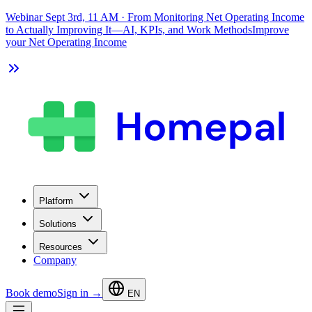
Webinar Sept 3rd, 11 AM
·
From Monitoring Net Operating Income
to Actually Improving It—AI, KPIs, and Work Methods
Improve
your Net Operating Income
Platform
Solutions
Resources
Company
Book demo
Sign in →
EN