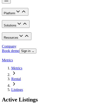
Platform
Solutions
Resources
Company
Book demo
Sign in →
Metrics
Metrics
Rental
Listings
Active Listings