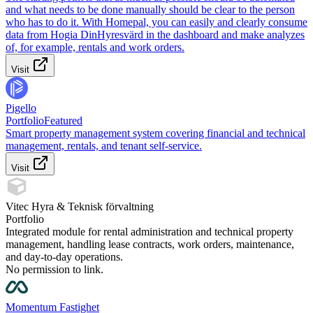
and what needs to be done manually should be clear to the person
who has to do it. With Homepal, you can easily and clearly consume
data from Hogia DinHyresvärd in the dashboard and make analyzes
of, for example, rentals and work orders.
Visit
Pigello
Portfolio
Featured
Smart property management system covering financial and technical
management, rentals, and tenant self-service.
Visit
Vitec Hyra & Teknisk förvaltning
Portfolio
Integrated module for rental administration and technical property
management, handling lease contracts, work orders, maintenance,
and day-to-day operations.
No permission to link.
Momentum Fastighet