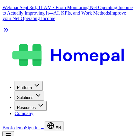
Webinar Sept 3rd, 11 AM
·
From Monitoring Net Operating Income
to Actually Improving It—AI, KPIs, and Work Methods
Improve
your Net Operating Income
Platform
Solutions
Resources
Company
Book demo
Sign in →
EN