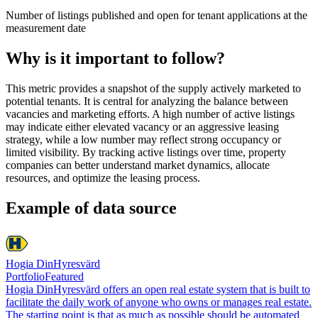
Number of listings published and open for tenant applications at the
measurement date
Why is it important to follow?
This metric provides a snapshot of the supply actively marketed to
potential tenants. It is central for analyzing the balance between
vacancies and marketing efforts. A high number of active listings
may indicate either elevated vacancy or an aggressive leasing
strategy, while a low number may reflect strong occupancy or
limited visibility. By tracking active listings over time, property
companies can better understand market dynamics, allocate
resources, and optimize the leasing process.
Example of data source
Hogia DinHyresvärd
Portfolio
Featured
Hogia DinHyresvärd offers an open real estate system that is built to
facilitate the daily work of anyone who owns or manages real estate.
The starting point is that as much as possible should be automated