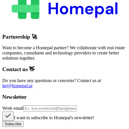
Partnership
🚀
Want to become a Homepal partner? We collaborate with real estate
companies, consultants and technology providers to create better
solutions together.
Contact us
👋
Do you have any questions or concerns? Contact us at
hej@homepal.se
Newsletter
Work email
I want to subscribe to Homepal's newsletter!
Subscribe