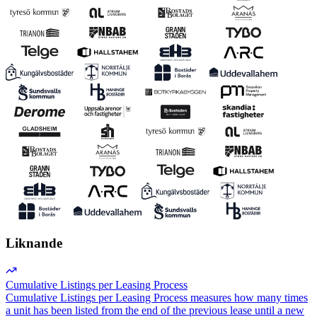
Liknande
Cumulative Listings per Leasing Process
Cumulative Listings per Leasing Process measures how many times
a unit has been listed from the end of the previous lease until a new