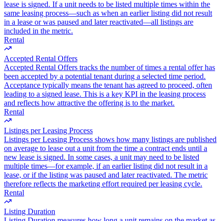
lease is signed. If a unit needs to be listed multiple times within the
same leasing process—such as when an earlier listing did not result
in a lease or was paused and later reactivated—all listings are
included in the metric.
Rental
Accepted Rental Offers
Accepted Rental Offers tracks the number of times a rental offer has
been accepted by a potential tenant during a selected time period.
Acceptance typically means the tenant has agreed to proceed, often
leading to a signed lease. This is a key KPI in the leasing process
and reflects how attractive the offering is to the market.
Rental
Listings per Leasing Process
Listings per Leasing Process shows how many listings are published
on average to lease out a unit from the time a contract ends until a
new lease is signed. In some cases, a unit may need to be listed
multiple times—for example, if an earlier listing did not result in a
lease, or if the listing was paused and later reactivated. The metric
therefore reflects the marketing effort required per leasing cycle.
Rental
Listing Duration
Listing Duration measures how long a unit remains on the market as