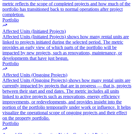
metric reflects the scope of completed projects and how much of the
portfolio has transitioned back to normal operations after project
completion.
Portfolio
Affected Units (Initiated Projects)
Affected Units (Initiated Projects) shows how many rental units are
linked to projects initiated during the selected period. The metric
provides an early view of which parts of the portfolio will be
impacted by new projects, such as renovations, maintenance, or
developments that have just begun.
Portfolio
Affected Units (Ongoing Projects)
Affected Units (Ongoing Projects) shows how many rental units are
currently impacted by projects that are in progress — that is, projects
between their start and end dates. The metric includes all units
linked to active projects such as renovations, energy efficiency
improvements, or redevelopments, and provides insight into the
portion of the portfolio temporarily under work or influence. It helps
visualize the operational scope of ongoing projects and their effect
on the property portfolio.
Portfolio