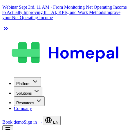
Webinar Sept 3rd, 11 AM
·
From Monitoring Net Operating Income
to Actually Improving It—AI, KPIs, and Work Methods
Improve
your Net Operating Income
Platform
Solutions
Resources
Company
Book demo
Sign in →
EN