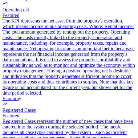
Operating net
Featured
The KPI represents the net asset from the property's operation,
which means income minus operating costs. Where: Rental income:
The total amount generated by renting out the property. Operating
costs: The costs directly linked to the property's operation and
maintenance, including, for example, property taxes, repairs and
maintenance. Net operating income is an important metric because it
represents the net financial income generated from the property's
daily operations. It is used to assess the property's profitability and
sustainability as well as to monitor and optimize the economy within
property management. Having a positive operating net is desirable
and indicates that the property generates sufficient income to cover
its operating costs and thus contributes to surplus. Note that this key
figure is not accumulated for the current year, but shows net for the
time period selected.
Economy
Registered Cases
Featured
Registered Cases represent the number of new cases that have been
entered into the system during the selected period. The metric
includes all case types captured by the system – such as incident
reports, or other service requests – depending on system