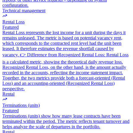
configuration.
Technical management
Rental Loss
Featured
Rental Loss represents the lost income for a unit during the days it
remains unleased. The metric is based on potential vacancy rent,
which corresponds to the contracted rent level had the unit been
leased. It therefore estimates the revenue shortfall caused by
vacancy. 👉 Difference from Recognized Rental Loss: Rental Loss
is a calculated metric, showing the theoretical daily revenue loss.
Recognized Rental Loss, on the other hand, is the amount actually
recorded in the accounts, reflecting the income statement impact.
Together, the two metrics provide both a forecast-oriented (Rental
Loss) and an accounting-oriented (Recognized Rental Loss)
perspective.
Rental
Terminations (units)
Featured
Terminations (units) show how many lease contracts have been
terminated within the period. The metric reflects tenant turnover and
helps analyze the scale of departures in the portfolio.
Rental