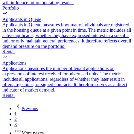
will influence future operating results.
Portfolio
Applicants in Queue
Applicants in Queue measures how many individuals are registered
in the housing queue at a given point in time. The metric includes all
active applicants, whether they have expressed interest in a specific
unit or only maintain general preferences. It therefore reflects overall
demand pressure on the portfolio.
Rental
Applications
Applications measures the number of tenant applications or
expressions of interest received for advertised units. The metric
includes all applications, regardless of whether they later result in
offers, rejections, or signed contracts. It therefore serves as a direct
indicator of market demand.
Rental
Previous
1
2
3
More pages