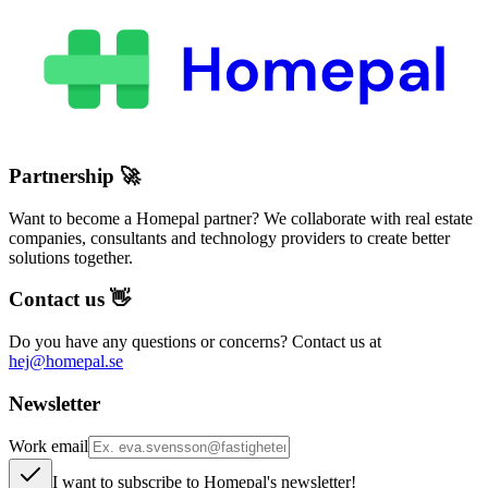
Partnership
🚀
Want to become a Homepal partner? We collaborate with real estate
companies, consultants and technology providers to create better
solutions together.
Contact us
👋
Do you have any questions or concerns? Contact us at
hej@homepal.se
Newsletter
Work email
I want to subscribe to Homepal's newsletter!