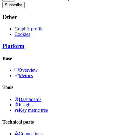
Subscribe
Other
Graphic profile
Cookies
Platform
Base
Overview
Metrics
Tools
Dashboards
Insights
Key metric tree
Technical parts
Connections