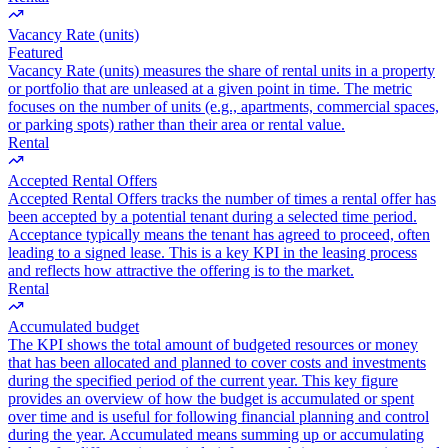
Vacancy Rate (units)
Featured
Vacancy Rate (units) measures the share of rental units in a property
or portfolio that are unleased at a given point in time. The metric
focuses on the number of units (e.g., apartments, commercial spaces,
or parking spots) rather than their area or rental value.
Rental
Accepted Rental Offers
Accepted Rental Offers tracks the number of times a rental offer has
been accepted by a potential tenant during a selected time period.
Acceptance typically means the tenant has agreed to proceed, often
leading to a signed lease. This is a key KPI in the leasing process
and reflects how attractive the offering is to the market.
Rental
Accumulated budget
The KPI shows the total amount of budgeted resources or money
that has been allocated and planned to cover costs and investments
during the specified period of the current year. This key figure
provides an overview of how the budget is accumulated or spent
over time and is useful for following financial planning and control
during the year. Accumulated means summing up or accumulating