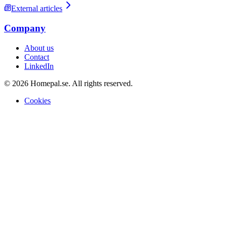
External articles
Company
About us
Contact
LinkedIn
© 2026 Homepal.se. All rights reserved.
Cookies