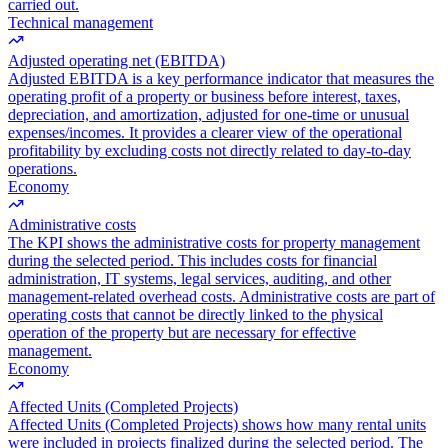
carried out.
Technical management
Adjusted operating net (EBITDA)
Adjusted EBITDA is a key performance indicator that measures the
operating profit of a property or business before interest, taxes,
depreciation, and amortization, adjusted for one-time or unusual
expenses/incomes. It provides a clearer view of the operational
profitability by excluding costs not directly related to day-to-day
operations.
Economy
Administrative costs
The KPI shows the administrative costs for property management
during the selected period. This includes costs for financial
administration, IT systems, legal services, auditing, and other
management-related overhead costs. Administrative costs are part of
operating costs that cannot be directly linked to the physical
operation of the property but are necessary for effective
management.
Economy
Affected Units (Completed Projects)
Affected Units (Completed Projects) shows how many rental units
were included in projects finalized during the selected period. The