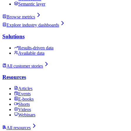
Semantic layer
Browse metrics
Explore industry dashboards
Solutions
Results-driven data
Available data
All customer stories
Resources
Articles
Events
E-books
Shorts
Videos
Webinars
All resources