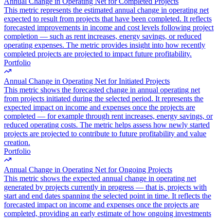
Annual Change in Operating Net for Completed Projects
This metric represents the estimated annual change in operating net
expected to result from projects that have been completed. It reflects
forecasted improvements in income and cost levels following project
completion — such as rent increases, energy savings, or reduced
operating expenses. The metric provides insight into how recently
completed projects are projected to impact future profitability.
Portfolio
Annual Change in Operating Net for Initiated Projects
This metric shows the forecasted change in annual operating net
from projects initiated during the selected period. It represents the
expected impact on income and expenses once the projects are
completed — for example through rent increases, energy savings, or
reduced operating costs. The metric helps assess how newly started
projects are projected to contribute to future profitability and value
creation.
Portfolio
Annual Change in Operating Net for Ongoing Projects
This metric shows the expected annual change in operating net
generated by projects currently in progress — that is, projects with
start and end dates spanning the selected point in time. It reflects the
forecasted impact on income and expenses once the projects are
completed, providing an early estimate of how ongoing investments