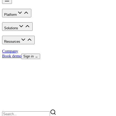
Platform
Solutions
Resources
Company
Book demo
Sign in →