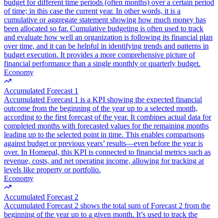
budget for different time periods (often months) over a certain period
of time; in this case the current year. In other words, it is a
cumulative or aggregate statement showing how much money has
been allocated so far. Cumulative budgeting is often used to track
and evaluate how well an organization is following its financial plan
over time, and it can be helpful in identifying trends and patterns in
budget execution. It provides a more comprehensive picture of
financial performance than a single monthly or quarterly budget.
Economy
Accumulated Forecast 1
Accumulated Forecast 1 is a KPI showing the expected financial
outcome from the beginning of the year up to a selected month,
according to the first forecast of the year. It combines actual data for
completed months with forecasted values for the remaining months
leading up to the selected point in time. This enables comparisons
against budget or previous years’ results—even before the year is
over. In Homepal, this KPI is connected to financial metrics such as
revenue, costs, and net operating income, allowing for tracking at
levels like property or portfolio.
Economy
Accumulated Forecast 2
Accumulated Forecast 2 shows the total sum of Forecast 2 from the
beginning of the year up to a given month. It’s used to track the