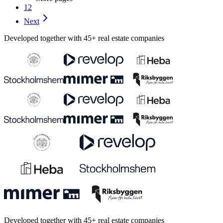
12
Next
Developed together with 45+ real estate companies
Developed together with 45+ real estate companies