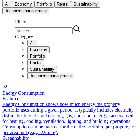
All
Economy
Portfolio
Rental
Sustainability
Technical management
Filters
Category
All
Economy
Portfolio
Rental
Sustainability
Technical management
Energy Consumption
Featured
Energy Consumption shows how much energy the property
portfolio uses during a given period. It typically includes electricity,
district heating, district cooling, gas, and other energy carriers used
for heating, cooling, ventilation, lighting, and building operations.
Consumption can be tracked for the entire portfolio, per property, or
per area unit (e.g., kWh/m²).
Sustainability