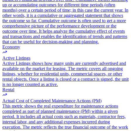
up or accumulating outcomes for different time periods (often
months) over a certain period of time; in this case the current year. In
other words, it is a cumulative or aggregated statement that shows
the outcome so far. Cumulative outcome is often used to get a more
comprehensive picture of the performance development or the
outcome over time. It helps analyze the cumulative effect of events
and transactions and enables the identification of trends and patterns
that can be useful for decision-making and planning.
Economy
Active Listings
Active Listings shows how many units are currently advertised and
available on the market for leasing. The metric covers all ongoing
listings, whether for residential units, commercial spaces, or other
rental objects. Once a listing is closed or a contract is signed, the unit
is no longer counted as active.
Rental
Actual Cost of Completed Maintenance Actions (PM)
This metric shows the real expenditure for maintenance actions
completed as part of planned maintenance (PM) within a given
period. It includes all actual costs such as materials, contractor fees,
internal labor, and any additional expenses incurred during
execution. The metric reflects the true financial outcome of the work