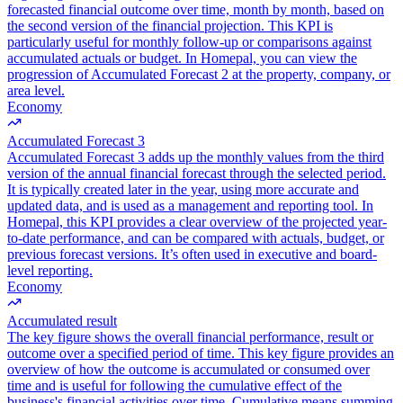
forecasted financial outcome over time, month by month, based on
the second version of the financial projection. This KPI is
particularly useful for monthly follow-up or comparisons against
accumulated actuals or budget. In Homepal, you can view the
progression of Accumulated Forecast 2 at the property, company, or
area level.
Economy
Accumulated Forecast 3
Accumulated Forecast 3 adds up the monthly values from the third
version of the annual financial forecast through the selected period.
It is typically created later in the year, using more accurate and
updated data, and is used as a management and reporting tool. In
Homepal, this KPI provides a clear overview of the projected year-
to-date performance, and can be compared with actuals, budget, or
previous forecast versions. It’s often used in executive and board-
level reporting.
Economy
Accumulated result
The key figure shows the overall financial performance, result or
outcome over a specified period of time. This key figure provides an
overview of how the outcome is accumulated or consumed over
time and is useful for following the cumulative effect of the
business's financial activities over time. Cumulative means summing